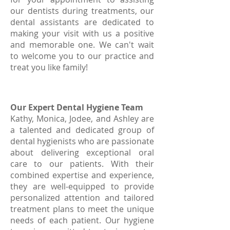
our dentists during treatments, our
dental assistants are dedicated to
making your visit with us a positive
and memorable one. We can't wait
to welcome you to our practice and
treat you like family!
Our Expert Dental Hygiene Team
Kathy, Monica, Jodee, and Ashley are
a talented and dedicated group of
dental hygienists who are passionate
about delivering exceptional oral
care to our patients. With their
combined expertise and experience,
they are well-equipped to provide
personalized attention and tailored
treatment plans to meet the unique
needs of each patient. Our hygiene