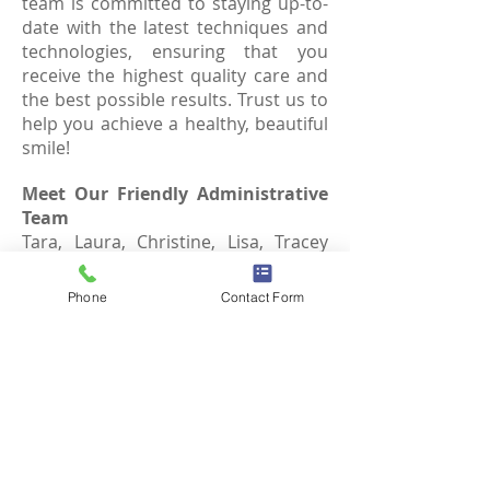
team is committed to staying up-to-
date with the latest techniques and
technologies, ensuring that you
receive the highest quality care and
the best possible results. Trust us to
help you achieve a healthy, beautiful
smile!
Meet Our Friendly Administrative
Team
Tara, Laura, Christine, Lisa, Tracey
and Joanne are dedicated to
providing exceptional service to our
Phone
Contact Form
patients. As the first point of contact,
they're here to welcome you with a
warm smile and ensure a seamless
experience. From scheduling
appointments to addressing any
questions or concerns, our
administrative staff is committed to
making your visit with us as smooth