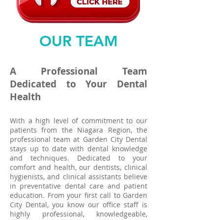
OUR TEAM
A Professional Team
Dedicated to Your Dental
Health
With a high level of commitment to our
patients from the Niagara Region, the
professional team at Garden City Dental
stays up to date with dental knowledge
and techniques. Dedicated to your
comfort and health,
our dentists
, clinical
hygienists, and clinical assistants believe
in preventative dental care and
patient
education
. From your first
call
to Garden
City Dental, you know our office staff is
highly professional, knowledgeable,