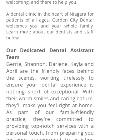
welcoming, and there to help you.
A dental clinic in the heart of Niagara
for
patients of all ages. Garden City Dental
welcomes you and your whole family.
Learn more about our dentists and
staff
below.
Our Dedicated Dental Assistant
Team
Gerrie, Shannon, Dariene, Kayla and
April are the friendly faces behind
the scenes, working tirelessly to
ensure your dental experience is
nothing short of exceptional. With
their warm smiles and caring nature,
they'll make you feel right at home.
As part of our family-friendly
practice, they're committed to
providing top-notch services with a
personal touch. From preparing you
for your appointment to assisting