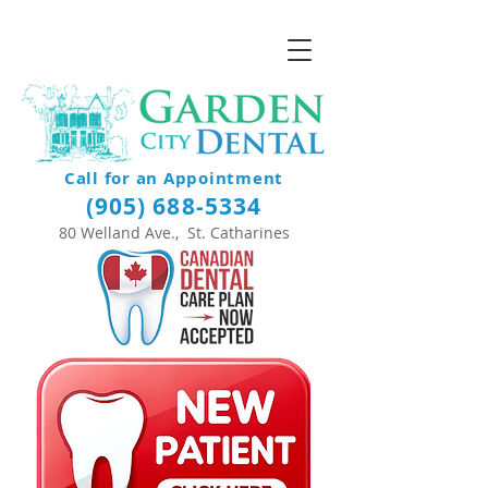
Call for an Appointment
(905) 688-5334
80 Welland Ave., St. Catharines